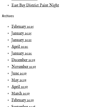
East Bay District Paint Night
Archives
February 2025
January 2025
January 2021
April 2020
January 2020
December 2019
November 2019
June 2019
May 2019
April 2019
March 2019
February 2019
September 2018