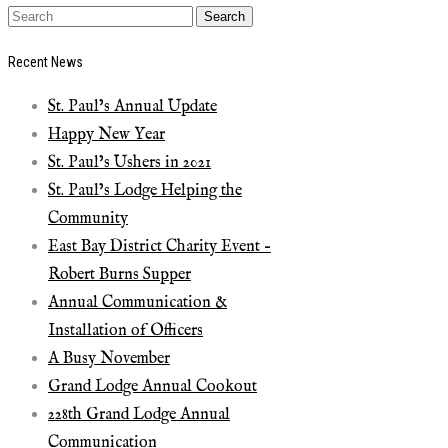
Recent News
St. Paul’s Annual Update
Happy New Year
St. Paul’s Ushers in 2021
St. Paul’s Lodge Helping the
Community
East Bay District Charity Event –
Robert Burns Supper
Annual Communication &
Installation of Officers
A Busy November
Grand Lodge Annual Cookout
228th Grand Lodge Annual
Communication