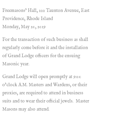
Freemasons’ Hall, 222 Taunton Avenue, East
Providence, Rhode Island
Monday, May 20, 2019
For the transaction of such business as shall
regularly come before it and the installation
of Grand Lodge officers for the ensuing
Masonic year.
Grand Lodge will open promptly at 9:00
o’clock A.M. Masters and Wardens, or their
proxies, are required to attend in business
suits and to wear their official jewels. Master
Masons may also attend.