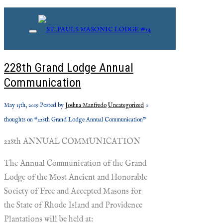
Monthly Archives: May, 2019
228th Grand Lodge Annual
Communication
May 15th, 2019
Posted by
Joshua Manfredo
Uncategorized
0
thoughts on “228th Grand Lodge Annual Communication”
228th ANNUAL COMMUNICATION
The Annual Communication of the Grand
Lodge of the Most Ancient and Honorable
Society of Free and Accepted Masons for
the State of Rhode Island and Providence
Plantations will be held at: