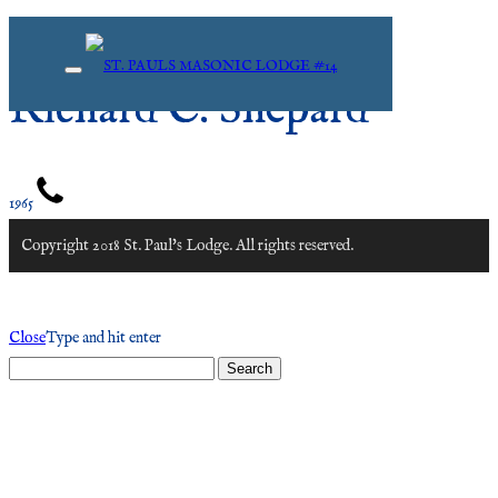
Richard C. Shepard
1965
Copyright 2018 St. Paul's Lodge. All rights reserved.
Close
Type and hit enter