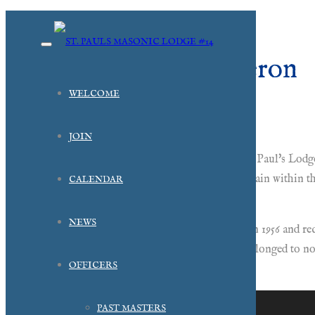
R.W. Alfred M. Cameron
WELCOME
1990
JOIN
Brother Alfred M. Cameron was elected Master of St. Paul's Lodge
years and in fact served as the Associate Grand Chaplain within 
CALENDAR
Cameron was not in attendance.
NEWS
Brother Cameron served in the US Navy beginning in 1956 and rece
member of his church, a Eucharistic Minister, and belonged to 
OFFICERS
Templar.
PAST MASTERS