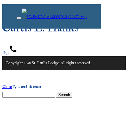
Curtis L. Hanks
1975
Copyright 2018 St. Paul's Lodge. All rights reserved.
Close
Type and hit enter