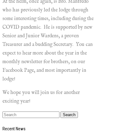
At the helm, once again, is Bro. Manfredo
who has previously led the lodge through
some interesting times, including during the
COVID pandemic. He is supported by new
Senior and Junior Wardens, a proven
Treasurer and a budding Secretary. You can
expect to hear more about the year in the
monthly newsletter for brothers, on our
Facebook Page, and most importantly in
lodge!
We hope you will join us for another
exciting year!
Recent News