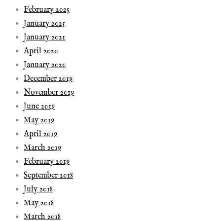
February 2025
January 2025
January 2021
April 2020
January 2020
December 2019
November 2019
June 2019
May 2019
April 2019
March 2019
February 2019
September 2018
July 2018
May 2018
March 2018