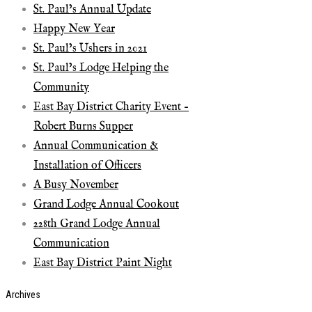
St. Paul’s Annual Update
Happy New Year
St. Paul’s Ushers in 2021
St. Paul’s Lodge Helping the
Community
East Bay District Charity Event –
Robert Burns Supper
Annual Communication &
Installation of Officers
A Busy November
Grand Lodge Annual Cookout
228th Grand Lodge Annual
Communication
East Bay District Paint Night
Archives