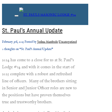
Monthly Archives: February,
2025
St. Paul’s Annual Update
February 3rd, 2025
Posted by
Joshua Manfredo
Uncategorized
0 thoughts on “St. Paul’s Annual Update”
2024 has come to a close for us at St. Paul’s
Lodge #14 and with it comes in the start of
2025 complete with a robust and refreshed
line of officers. Many of the brothers sitting
in Senior and Junior Officer roles are new to
the positions but have proven themselves
true and trustworthy brothers.